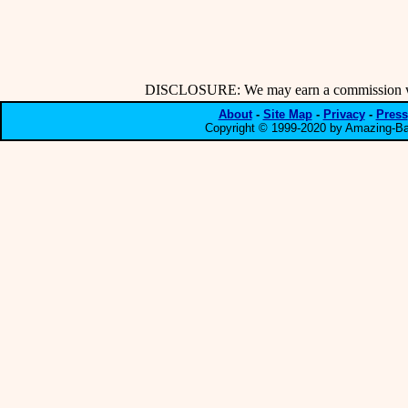
DISCLOSURE: We may earn a commission when
About
-
Site Map
-
Privacy
-
Press
Copyright © 1999-2020 by Amazing-Bar