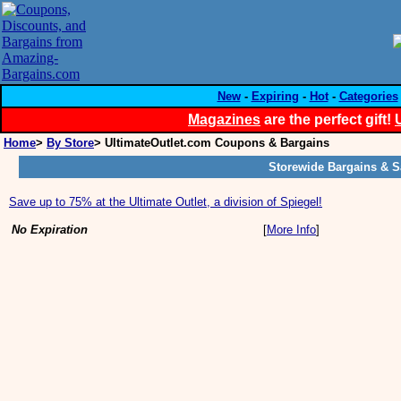
New
-
Expiring
-
Hot
-
Categories
Magazines
are the perfect gift!
Home
>
By Store
> UltimateOutlet.com Coupons & Bargains
Storewide Bargains & S
Save up to 75% at the Ultimate Outlet, a division of Spiegel!
No Expiration
[
More Info
]