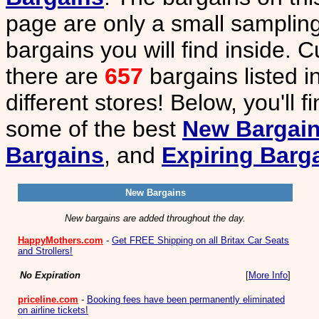
page are only a small sampling
bargains you will find inside. C
there are
657
bargains listed i
different stores! Below, you'll f
some of the best
New Bargai
Bargains
, and
Expiring Barg
New Bargains
New bargains are added throughout the day.
HappyMothers.com
-
Get FREE Shipping on all Britax Car Seats
and Strollers!
No Expiration
[
More Info
]
priceline.com
-
Booking fees have been permanently eliminated
on airline tickets!