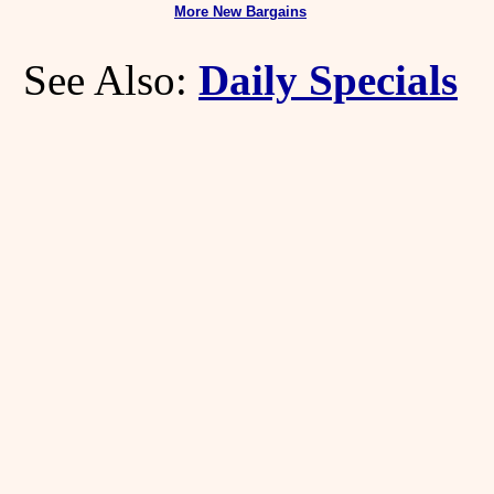
More New Bargains
See Also:
Daily Specials