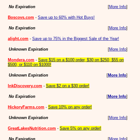
No Expiration
[
More Info
]
Boscovs.com
-
Save up to 60% with Hot Buys!
No Expiration
[
More Info
]
alight.com
-
Save up to 75% in the Biggest Sale of the Year!
Unknown Expiration
[
More Info
]
Mondera.com
-
Save $15 on a $100 order, $30 on $250, $55 on
$500, or $110 on $1000!
Unknown Expiration
[
More Info
]
InkDiscovery.com
-
Save $2 on a $30 order!
No Expiration
[
More Info
]
HickoryFarms.com
-
Save 10% on any order!
Unknown Expiration
[
More Info
]
GreatLakesNutrition.com
-
Save 5% on any order!
No Expiration
[
More Info
]