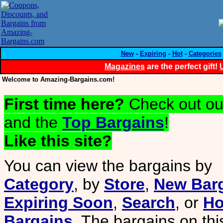
New
-
Expiring
-
Hot
-
Categories
Magazines
are the perfect gift!
Welcome to Amazing-Bargains.com!
First time here?
Check out o
and the
Top Bargains
!
Like this site?
You can view the bargains by
Category
, by
Store
,
New Bar
Expiring Soon
,
Search
, or
Ho
Bargains
. The bargains on th