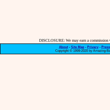
DISCLOSURE: We may earn a commission when
About
-
Site Map
-
Privacy
-
Press
Copyright © 1999-2020 by Amazing-Bar