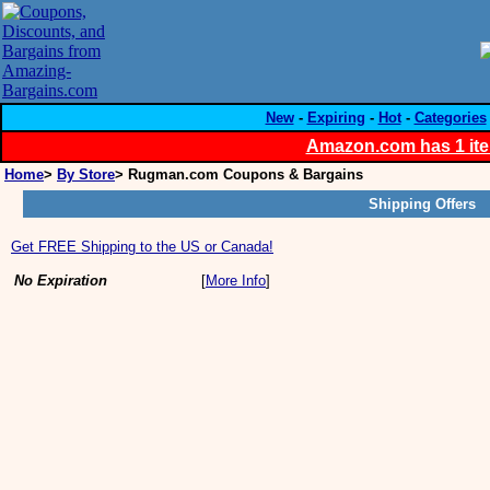
New
-
Expiring
-
Hot
-
Categories
Amazon.com has 1 item
Home
>
By Store
> Rugman.com Coupons & Bargains
Shipping Offers
Get FREE Shipping to the US or Canada!
No Expiration
[
More Info
]