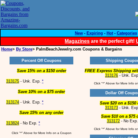
New
-
Expiring
-
Hot
-
Categories
Magazines
are the perfect gift!
Home
>
By Store
> PalmBeachJewelry.com Coupons & Bargains
Percent Off Coupons
Shipping Coupo
Save 15% on a $150 order
FREE Express Shipping wit
313176
- Unk. Ex
313175
- Unk. Exp.
*
Click "*" Above for More Info 
Save 10% on a $75 order
Dollar Off Coupo
313174
- Unk. Exp.
*
Save $20 on a $150 
313173
- Unk. Ex
Save 15% on any order
Save $10 on a $75 
313172
- No Exp
313824
- No Exp.
*
Click "*" Above for More Info 
Click "*" Above for More Info on a Coupon