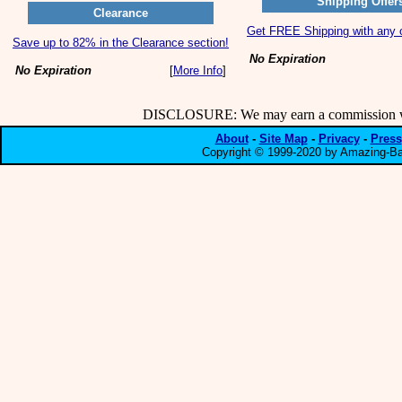
Shipping Offer
Clearance
Get FREE Shipping with any o
Save up to 82% in the Clearance section!
No Expiration
No Expiration
[
More Info
]
DISCLOSURE: We may earn a commission when
About
-
Site Map
-
Privacy
-
Press
Copyright © 1999-2020 by Amazing-Bar