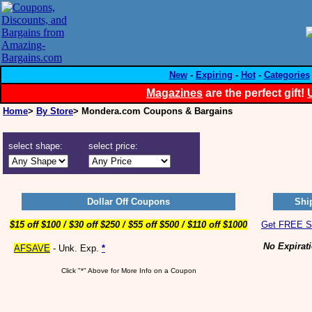
New
-
Expiring
-
Hot
-
Categories
Magazines
are the perfect gift!
Home
>
By Store
> Mondera.com Coupons & Bargains
select shape:
select price:
Dollar Off Coupons
Shi
$15 off $100 / $30 off $250 / $55 off $500 / $110 off $1000
Get FREE Sh
No Expirat
AFSAVE
- Unk. Exp.
*
Click "*" Above for More Info on a Coupon