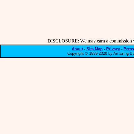
DISCLOSURE: We may earn a commission when
About
-
Site Map
-
Privacy
-
Press
Copyright © 1999-2020 by Amazing-Bar