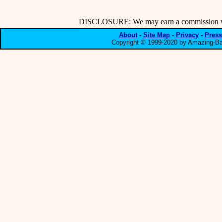
DISCLOSURE: We may earn a commission when
About
-
Site Map
-
Privacy
-
Press
Copyright © 1999-2020 by Amazing-Bar