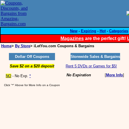
New
-
Expiring
-
Hot
-
Categories
Magazines
are the perfect gift!
Home
>
By Store
> iLetYou.com Coupons & Bargains
Dollar Off Coupons
Storewide Sales & Bargains
Save $2 on a $20 deposit
Rent 5 DVDs or Games for $5!
No Expiration
[
More Info
]
NO
- No Exp.
*
Click "*" Above for More Info on a Coupon