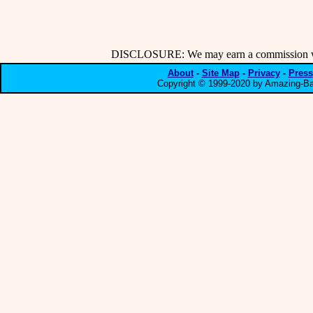
DISCLOSURE: We may earn a commission when
About
-
Site Map
-
Privacy
-
Press
Copyright © 1999-2020 by Amazing-Bar