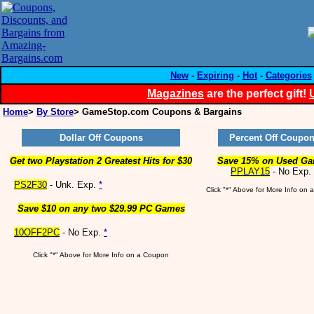
New
-
Expiring
-
Hot
-
Categories
Magazines
are the perfect gift!
Home
>
By Store
> GameStop.com Coupons & Bargains
Dollar Off Coupons
Percent Off Coupo
Get two Playstation 2 Greatest Hits for $30
Save 15% on Used G
PPLAY15
- No Exp.
PS2F30
- Unk. Exp.
*
Click "*" Above for More Info on
Save $10 on any two $29.99 PC Games
10OFF2PC
- No Exp.
*
Click "*" Above for More Info on a Coupon