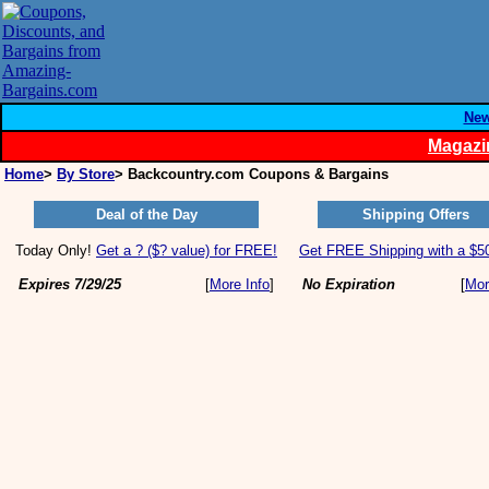
Ne
Magazi
Home
>
By Store
> Backcountry.com Coupons & Bargains
Deal of the Day
Shipping Offers
Today Only!
Get a ? ($? value) for FREE!
Get FREE Shipping with a $50
Expires 7/29/25
[
More Info
]
No Expiration
[
Mor