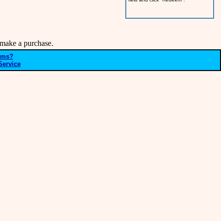
make a purchase.
ems?
Service