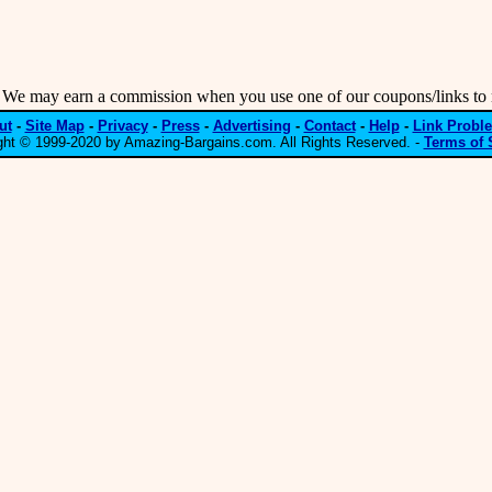
may earn a commission when you use one of our coupons/links to 
ut
-
Site Map
-
Privacy
-
Press
-
Advertising
-
Contact
-
Help
-
Link Probl
ght © 1999-2020 by Amazing-Bargains.com. All Rights Reserved. -
Terms of 