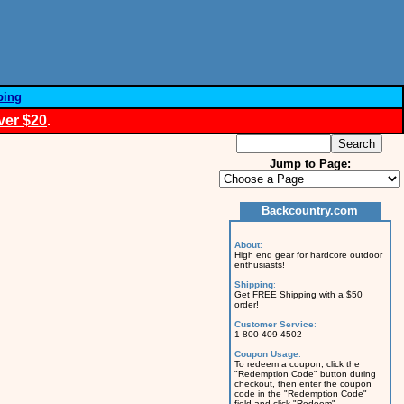
ping
ver $20
.
Jump to Page:
Backcountry.com
About
:
High end gear for hardcore outdoor
enthusiasts!
Shipping
:
Get FREE Shipping with a $50
order!
Customer Service
:
1-800-409-4502
Coupon Usage
:
To redeem a coupon, click the
"Redemption Code" button during
checkout, then enter the coupon
code in the "Redemption Code"
field and click "Redeem".