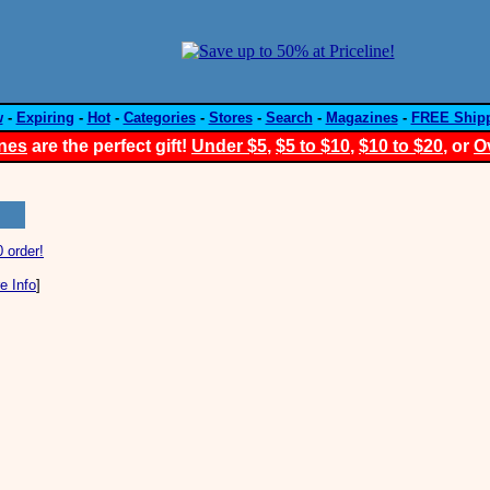
w
-
Expiring
-
Hot
-
Categories
-
Stores
-
Search
-
Magazines
-
FREE Ship
nes
are the perfect gift!
Under $5
,
$5 to $10
,
$10 to $20
, or
O
 order!
e Info
]